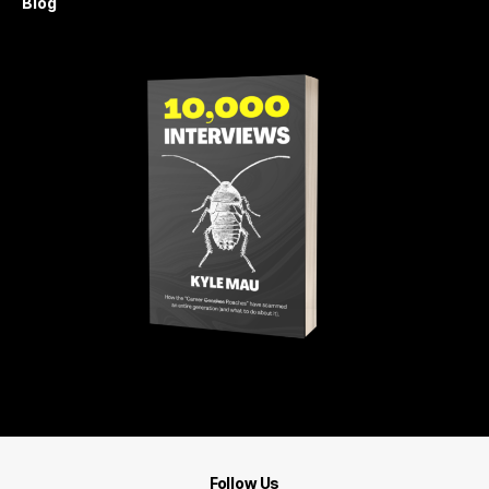
Blog
Get 10,000 Interviews
Follow Us