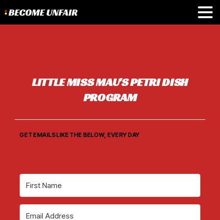
L
I
T
T
L
E
M
I
S
S
M
A
U
'
S
P
E
T
R
I
D
I
S
H
P
R
O
G
R
A
M
GET EMAILS LIKE THE BELOW, EVERY DAY