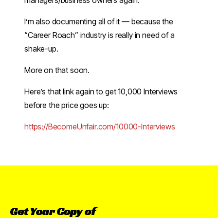
managers/business owners again.
I’m also documenting all of it — because the
“Career Roach” industry is really in need of a
shake-up.
More on that soon.
Here’s that link again to get 10,000 Interviews
before the price goes up:
​https://BecomeUnfair.com/10000-Interviews​
Get
Your
Copy
of