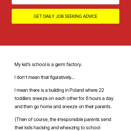
GET DAILY JOB SEEKING ADVICE
My kid’s school is a germ factory.
I don’t mean that figuratively…
I mean there is a building in Poland where 22
toddlers sneeze on each other for 6 hours a day
and then go home and sneeze on their parents.
(Then of course, the irresponsible parents send
their kids hacking and wheezing to school