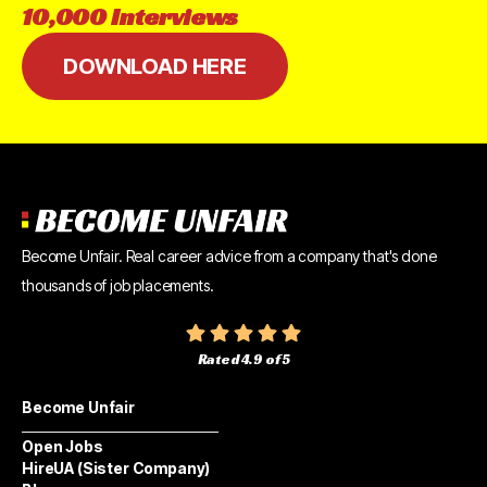
10,000
Interviews
DOWNLOAD HERE
Become Unfair. Real career advice from a company that's done
thousands of job placements.
Rated 4.9 of 5
Become Unfair
Open Jobs
HireUA (Sister Company)