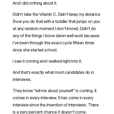
And I did nothing about it.
Didn’t take the Vitamin C. Didn’t keep my distance
(how you do that with a toddler that jumps on you
at any random moment I don’t know). Didn’t do
any of the things I know damn well work because
I’ve been through this exact cycle fifteen times
since she started school.
I saw it coming and I walked right into it.
And that’s exactly what most candidates do in
interviews.
They know “tell me about yourself” is coming. It
comes in every interview. It has come in every
interview since the invention of interviews. There
is a zero percent chance it doesn’t come.