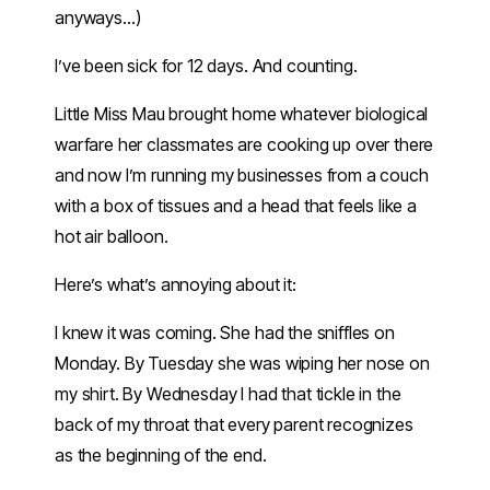
anyways…)
I’ve been sick for 12 days. And counting.
Little Miss Mau brought home whatever biological
warfare her classmates are cooking up over there
and now I’m running my businesses from a couch
with a box of tissues and a head that feels like a
hot air balloon.
Here’s what’s annoying about it:
I knew it was coming. She had the sniffles on
Monday. By Tuesday she was wiping her nose on
my shirt. By Wednesday I had that tickle in the
back of my throat that every parent recognizes
as the beginning of the end.