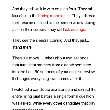
And they still walk in with no plan for it. They still
launch into the
boring monologue
. They still read
their resume out loud to the person who’s staring
at it on their screen. They still
lack courage
.
They see the sneeze coming. And they just…
stand there.
There’s a move — takes about two seconds —
that turns that moment from a death sentence
into the best 60 seconds of your entire interview.
It changes everything that comes after it.
I watched a candidate use it once and extract the
entire hiring brief before a single formal question
was asked. While every other candidate that day