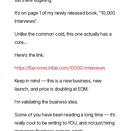
sat there fidgeting.
It’s on page 1 of my newly released book, “10,000
Interviews”.
Unlike the common cold, this one actually has a
cure…
Here’s the link:
​https://BecomeUnfair.com/10000-Interviews​
Keep in mind — this is a new business, new
launch, and price is doubling at EOM.
I’m validating the business idea.
Some of you have been reading a long time — it’s
really cool to be writing to YOU, and not just hiring