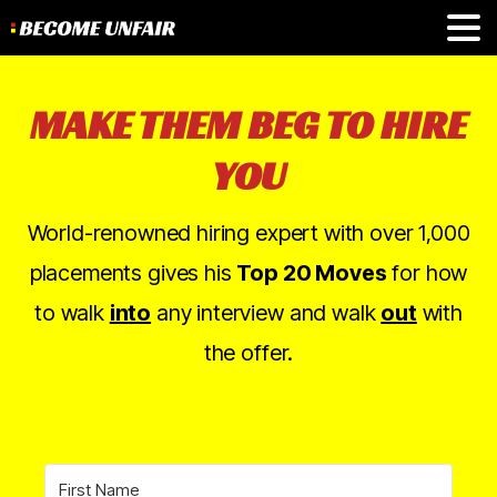
MAKE THEM BEG TO HIRE
YOU
World-renowned hiring expert with over 1,000
placements gives his
Top 20 Moves
for how
to walk
into
any interview and walk
out
with
the offer.