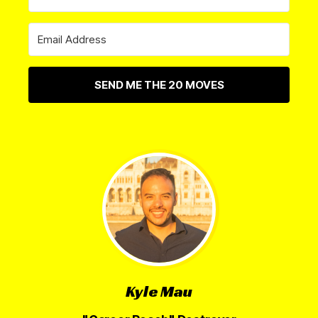
SEND ME THE 20 MOVES
Kyle Mau