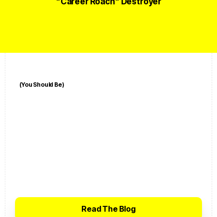
"Career Roach" Destroyer
(You Should Be)
A
l
r
e
a
d
y
S
u
b
s
c
r
i
b
e
d
?
Click the button below to visit the
BecomeUnfair Blog — the most cutting-
edge and contrarian career coaching
advice you'll find on the entire planet.
Read The Blog