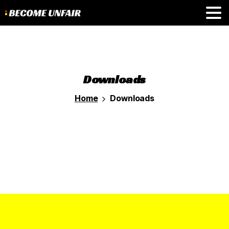
Downloads
Home
Downloads