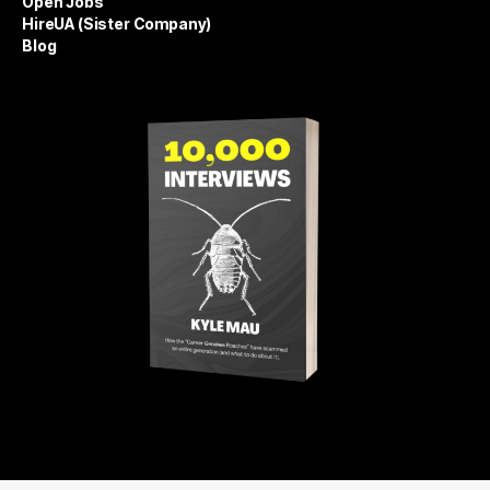
Open Jobs
HireUA (Sister Company)
Blog
Get 10,000 Interviews