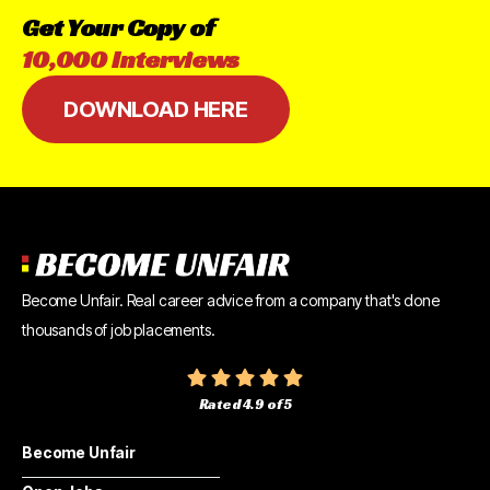
Get
Your
Copy
of
10,000
Interviews
DOWNLOAD HERE
Become Unfair. Real career advice from a company that's done
thousands of job placements.
Rated 4.9 of 5
Become Unfair